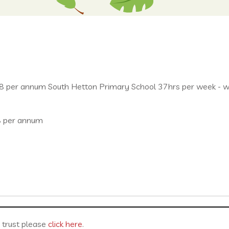
per annum South Hetton Primary School 37hrs per week - who
8 per annum
r trust please
click here
.