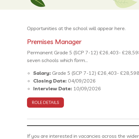
Opportunities at the school will appear here.
Premises Manager
Permanent Grade 5 (SCP 7-12) £26,403- £28,598 
seven schools which form...
Salary:
Grade 5 (SCP 7-12) £26,403- £28,59
Closing Date:
04/09/2026
Interview Date:
10/09/2026
ROLE DETAILS
If you are interested in vacancies across the wide