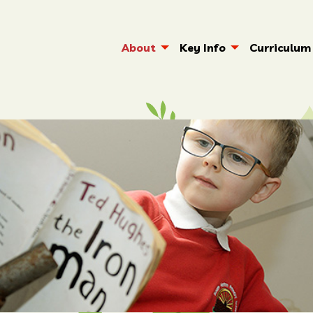
About
Key Info
Curriculum