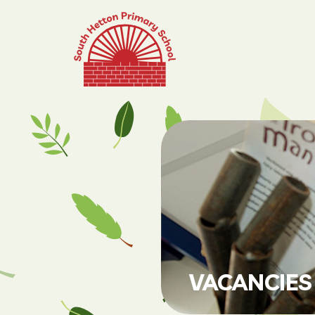
VACANCIES