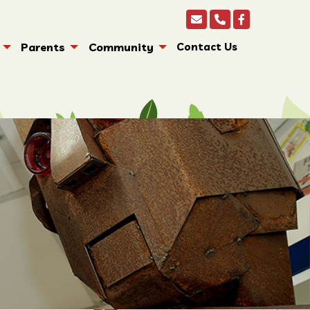
Parents
Community
Contact Us