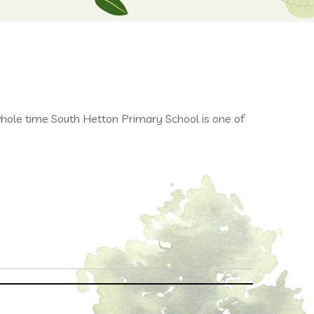
le time South Hetton Primary School is one of