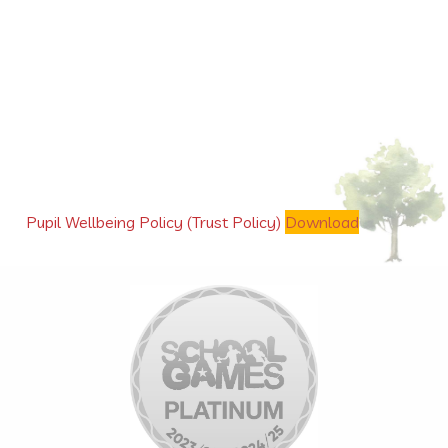
Pupil Wellbeing Policy (Trust Policy)
Download