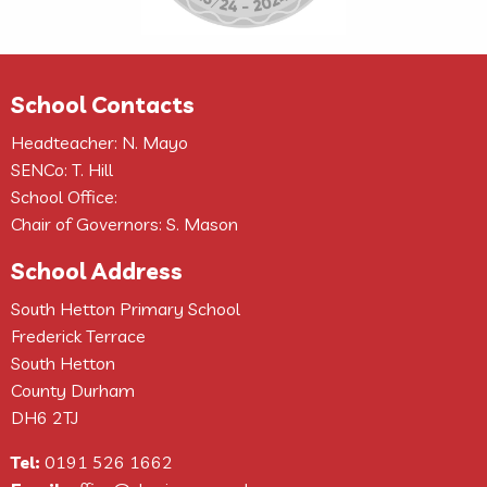
School Contacts
Headteacher: N. Mayo
SENCo: T. Hill
School Office:
Chair of Governors: S. Mason
School Address
South Hetton Primary School
Frederick Terrace
South Hetton
County Durham
DH6 2TJ
Tel:
0191 526 1662