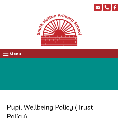
Menu
Pupil Wellbeing Policy (Trust
Policy)