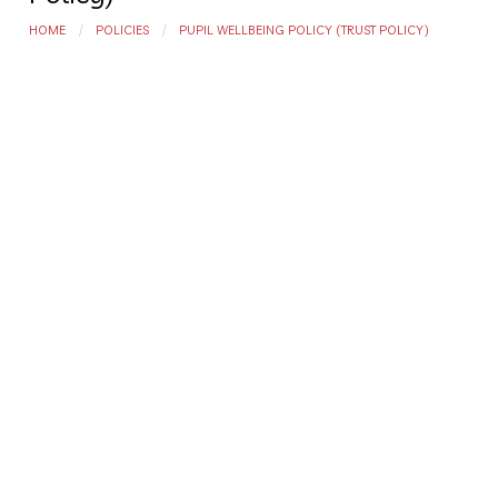
HOME
POLICIES
PUPIL WELLBEING POLICY (TRUST POLICY)