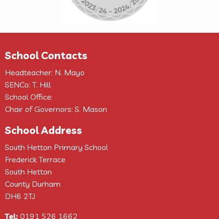
School Contacts
Headteacher: N. Mayo
SENCo: T. Hill
School Office:
Chair of Governors: S. Mason
School Address
South Hetton Primary School
Frederick Terrace
South Hetton
County Durham
DH6 2TJ
Tel:
0191 526 1662