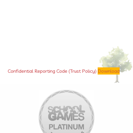
Confidential Reporting Code (Trust Policy)
Download