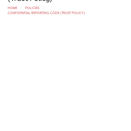
HOME
POLICIES
CONFIDENTIAL REPORTING CODE (TRUST POLICY)