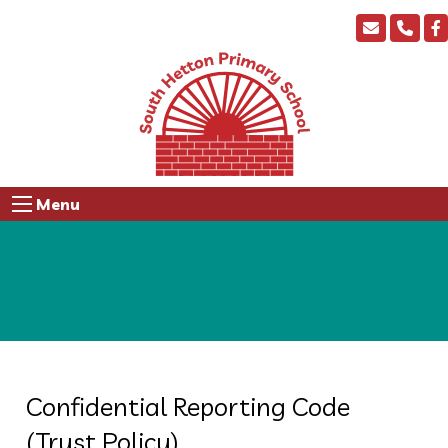
Menu
Confidential Reporting Code
(Trust Policy)