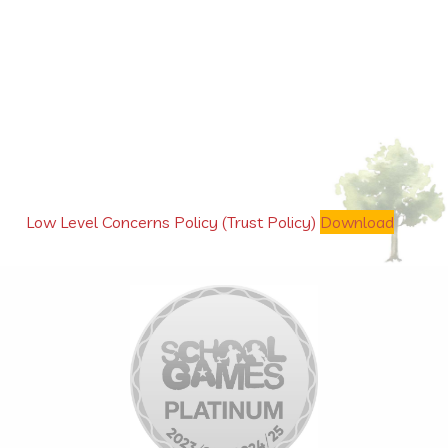
Low Level Concerns Policy (Trust Policy)
Download