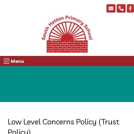
Menu
Low Level Concerns Policy (Trust
Policy)