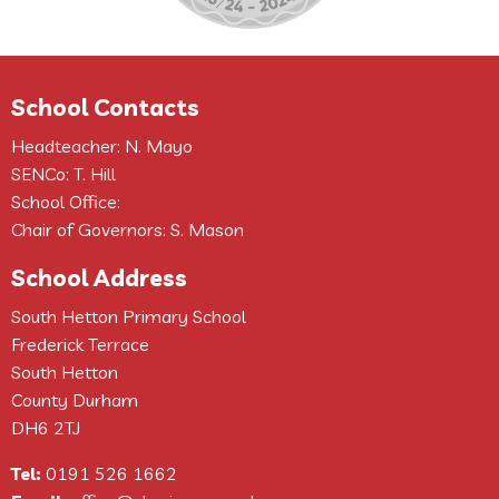
School Contacts
Headteacher: N. Mayo
SENCo: T. Hill
School Office:
Chair of Governors: S. Mason
School Address
South Hetton Primary School
Frederick Terrace
South Hetton
County Durham
DH6 2TJ
Tel:
0191 526 1662