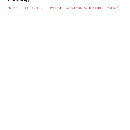
HOME
POLICIES
LOW LEVEL CONCERNS POLICY (TRUST POLICY)