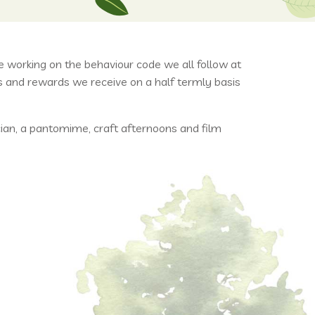
working on the behaviour code we all follow at
s and rewards we receive on a half termly basis
ian, a pantomime, craft afternoons and film