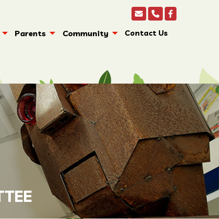
Parents
Community
Contact Us
TTEE