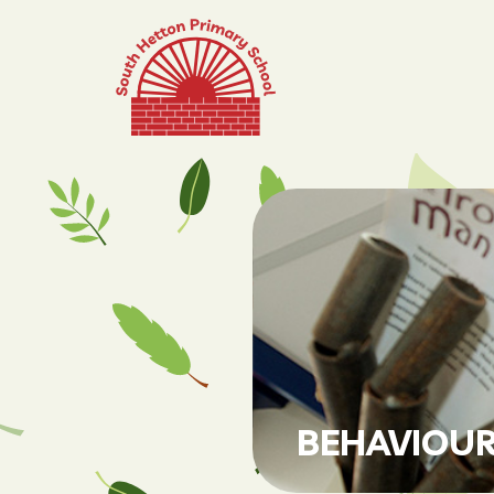
BEHAVIOUR