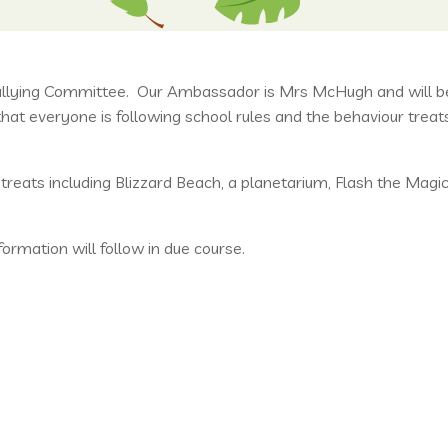
ullying Committee. Our Ambassador is Mrs McHugh and will be 
at everyone is following school rules and the behaviour treat
eats including Blizzard Beach, a planetarium, Flash the Magic
rmation will follow in due course.