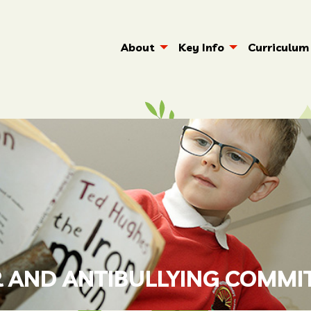
About
Key Info
Curriculum
 AND ANTIBULLYING COMMI