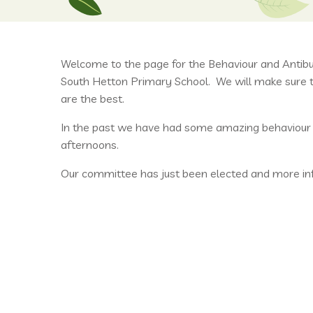
Welcome to the page for the Behaviour and Antib
South Hetton Primary School. We will make sure th
are the best.
In the past we have had some amazing behaviour tr
afternoons.
Our committee has just been elected and more info