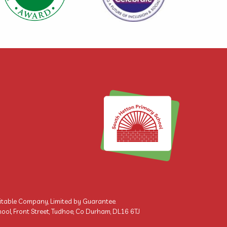
ritable Company, Limited by Guarantee.
ool, Front Street, Tudhoe, Co Durham, DL16 6TJ