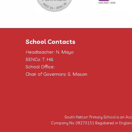
School Contacts
Headteacher: N. Mayo
SENCo: T. Hill
School Office:
Chair of Governors: S. Mason
South Hetton Primary School is an Aca
Company No. 08270151 Registered in England | 