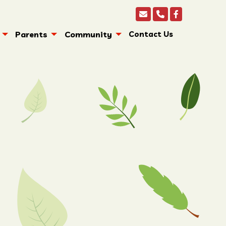
Parents
Community
Contact Us