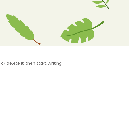
r delete it, then start writing!