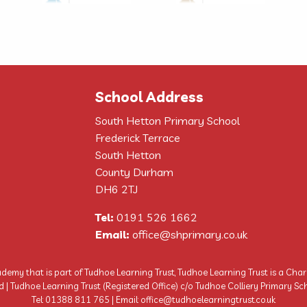
School Address
South Hetton Primary School
Frederick Terrace
South Hetton
County Durham
DH6 2TJ
Tel:
0191 526 1662
Email:
office@shprimary.co.uk
demy that is part of Tudhoe Learning Trust, Tudhoe Learning Trust is a Cha
Tudhoe Learning Trust (Registered Office) c/o Tudhoe Colliery Primary Sch
Tel: 01388 811 765 | Email: office@tudhoelearningtrust.co.uk