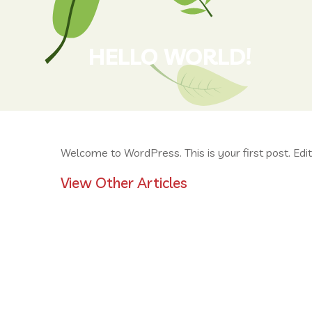
HELLO WORLD!
Welcome to WordPress. This is your first post. Edit o
View Other Articles