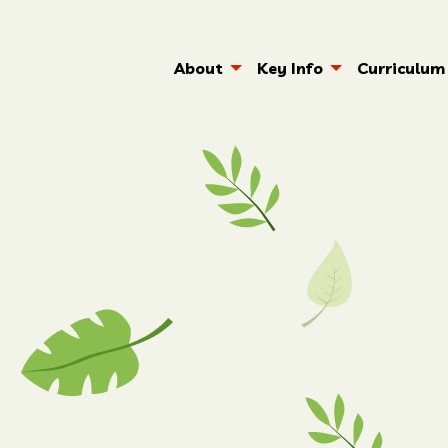
About
Key Info
Curriculum