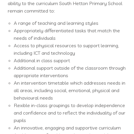
ability to the curriculum South Hetton Primary School
remain committed to:
A range of teaching and learning styles
Appropriately differentiated tasks that match the
needs of individuals
Access to physical resources to support learning,
including ICT and technology
Additional in class support
Additional support outside of the classroom through
appropriate interventions
An intervention timetable which addresses needs in
all areas, including social, emotional, physical and
behavioural needs
Flexible in-class groupings to develop independence
and confidence and to reflect the individuality of our
pupils
An innovative, engaging and supportive curriculum