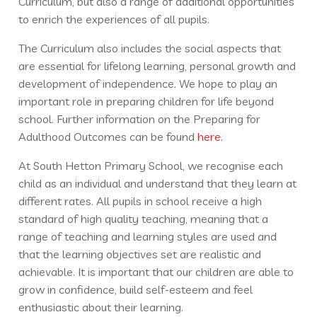
Curriculum, but also a range of additional opportunities
to enrich the experiences of all pupils.
The Curriculum also includes the social aspects that
are essential for lifelong learning, personal growth and
development of independence. We hope to play an
important role in preparing children for life beyond
school. Further information on the Preparing for
Adulthood Outcomes can be found
here.
At South Hetton Primary School, we recognise each
child as an individual and understand that they learn at
different rates. All pupils in school receive a high
standard of high quality teaching, meaning that a
range of teaching and learning styles are used and
that the learning objectives set are realistic and
achievable. It is important that our children are able to
grow in confidence, build self-esteem and feel
enthusiastic about their learning.