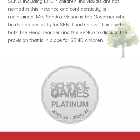
SEND, including EHCP, children. Individuals are not
named in this instance and confidentiality is
maintained. Mrs Sandra Mason is the Governor who
holds responsibility for SEND and she will liaise with
both the Head Teacher and the SENCo to discuss the
provision that is in place for SEND children.