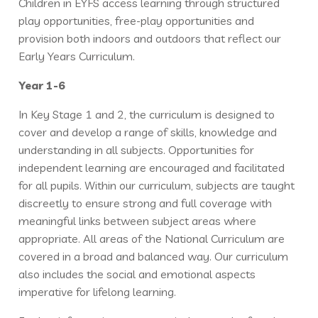
Children in EYFS access learning through structured
play opportunities, free-play opportunities and
provision both indoors and outdoors that reflect our
Early Years Curriculum.
Year 1-6
In Key Stage 1 and 2, the curriculum is designed to
cover and develop a range of skills, knowledge and
understanding in all subjects. Opportunities for
independent learning are encouraged and facilitated
for all pupils. Within our curriculum, subjects are taught
discreetly to ensure strong and full coverage with
meaningful links between subject areas where
appropriate. All areas of the National Curriculum are
covered in a broad and balanced way. Our curriculum
also includes the social and emotional aspects
imperative for lifelong learning.