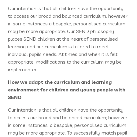
Our intention is that all children have the opportunity
to access our broad and balanced curriculum, however,
in some instances a bespoke, personalised curriculum
may be more appropriate. Our SEND philosophy
places SEND children at the heart of personalised
learning and our curriculum is tailored to meet
individual pupils needs. At times and when it is felt
appropriate, modifications to the curriculum may be
implemented.
How we adapt the curriculum and learning
environment for children and young people with
SEND
Our intention is that all children have the opportunity
to access our broad and balanced curriculum; however,
in some instances, a bespoke, personalised curriculum
may be more appropriate. To successfully match pupil