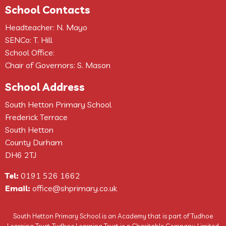
School Contacts
Headteacher: N. Mayo
SENCo: T. Hill
School Office:
Chair of Governors: S. Mason
School Address
South Hetton Primary School
Frederick Terrace
South Hetton
County Durham
DH6 2TJ
Tel:
0191 526 1662
Email:
office@shprimary.co.uk
South Hetton Primary School is an Academy that is part of Tudhoe