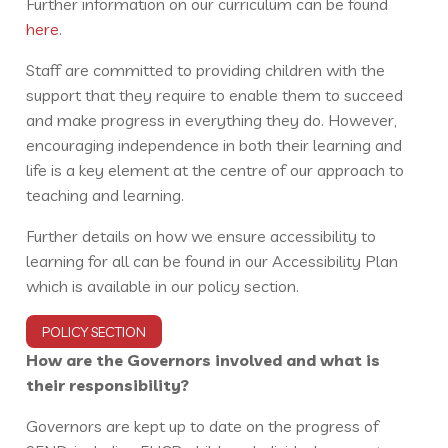
Further information on our curriculum can be found
here
.
Staff are committed to providing children with the
support that they require to enable them to succeed
and make progress in everything they do. However,
encouraging independence in both their learning and
life is a key element at the centre of our approach to
teaching and learning.
Further details on how we ensure accessibility to
learning for all can be found in our Accessibility Plan
which is available in our policy section.
POLICY SECTION
How are the Governors involved and what is
their responsibility?
Governors are kept up to date on the progress of