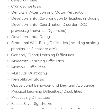
Cerebral Palsy
Craniosynostosis
Deficits in Attention and Motor Perception
Developmental Co-ordination Difficulties (Including
Developmental Coordination Disorder, DCD,
previously known as Dyspraxia)
Developmental Delay
Emotional Well-Being Difficulties (including anxiety,
phobias, self-esteem etc.)
General/ Global Learning Difficulties
Moderate Learning Difficulties
Memory Difficulties
Muscular Dystrophy
Neurofibromatosis
Oppositional Behaviour and Demand Avoidance
Physical Learning Difficulties/ Disabilities
Processing Difficulties
Russel Silver Syndrome