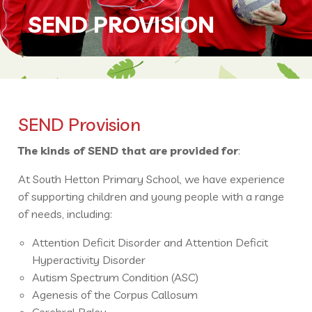
SEND PROVISION
SEND Provision
The kinds of SEND that are provided for
:
At South Hetton Primary School, we have experience
of supporting children and young people with a range
of needs, including:
Attention Deficit Disorder and Attention Deficit
Hyperactivity Disorder
Autism Spectrum Condition (ASC)
Agenesis of the Corpus Callosum