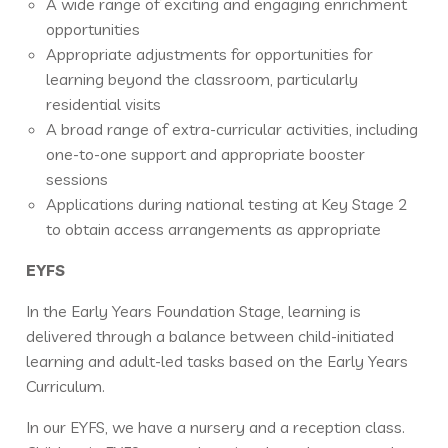
A wide range of exciting and engaging enrichment
opportunities
Appropriate adjustments for opportunities for
learning beyond the classroom, particularly
residential visits
A broad range of extra-curricular activities, including
one-to-one support and appropriate booster
sessions
Applications during national testing at Key Stage 2
to obtain access arrangements as appropriate
EYFS
In the Early Years Foundation Stage, learning is
delivered through a balance between child-initiated
learning and adult-led tasks based on the Early Years
Curriculum.
In our EYFS, we have a nursery and a reception class.