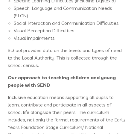
Specific Learning Difficulties (including Dyslexia)
Speech, Language and Communication Needs
(SLCN)
Social Interaction and Communication Difficulties
Visual Perception Difficulties
Visual impairments
School provides data on the levels and types of need
to the Local Authority. This is collected through the
school census.
Our approach to teaching children and young
people with SEND
Inclusive education means supporting all pupils to
learn, contribute and participate in all aspects of
school life alongside their peers. The curriculum
includes, not only the formal requirements of the Early
Years Foundation Stage Curriculum/ National