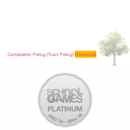
Complaints Policy (Trust Policy)
Download