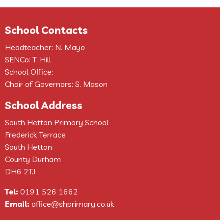
School Contacts
Headteacher: N. Mayo
SENCo: T. Hill
School Office:
Chair of Governors: S. Mason
School Address
South Hetton Primary School
Frederick Terrace
South Hetton
County Durham
DH6 2TJ
Tel:
0191 526 1662
Email:
office@shprimary.co.uk