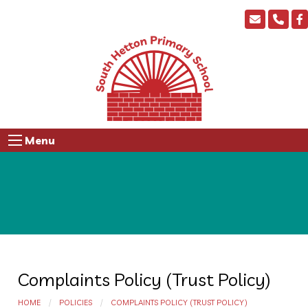
Menu
Complaints Policy (Trust Policy)
HOME
POLICIES
COMPLAINTS POLICY (TRUST POLICY)